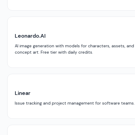
Leonardo.AI
AI image generation with models for characters, assets, and
concept art. Free tier with daily credits.
Linear
Issue tracking and project management for software teams.