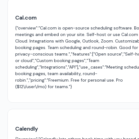
Cal.com
{"overview":"Cal.com is open-source scheduling software. B
meetings and embed on your site. Self-host or use Cal.com
Cloud. Integrations with Google, Outlook, Zoom. Customiza
booking pages. Team scheduling and round-robin. Good for
privacy-conscious teams.","features":["Open source","Self-h
or cloud","Custom booking pages","Team
scheduling","Integrations","API"],"use_cases":"Meeting schedul
booking pages, team availability, round-
robin.","pricing":"Freemium. Free for personal use. Pro
($12\/user\/mo) for teams."}
Calendly