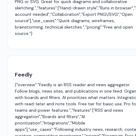
PNG or SVG. Great for quick diagrams and collaborative
sketching.","features":["Hand-drawn style","Runs in browser",
account needed","Collaboration","Export PNG\/SVG","Open
source"],"use_cases":"Quick diagrams, wireframes,
brainstorming, technical sketches.","pricing":"Free and open
source."}
Feedly
{"overview":"Feedly is an RSS reader and news aggregator.
Follow blogs, news sites, and publications in one feed. Organ
with boards and filters. AI prioritizes what matters. Integrati
with read-later and note tools. Free tier for basic use; Pro fo
teams and power features.","features":["RSS and news
aggregation","Boards and filters","AI
prioritization","Integrations","Mobile
apps"],"use_cases":"Following industry news, research, cont
curation, competitive monitoring.","pricing":"Freemium. Free 