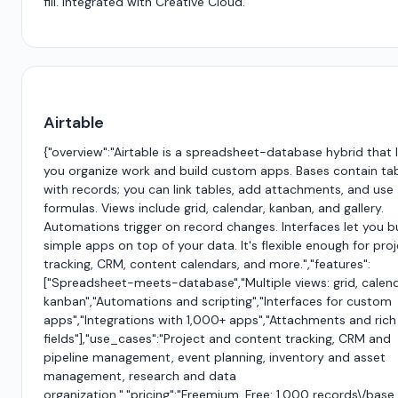
fill. Integrated with Creative Cloud.
Airtable
{"overview":"Airtable is a spreadsheet-database hybrid that 
you organize work and build custom apps. Bases contain ta
with records; you can link tables, add attachments, and use
formulas. Views include grid, calendar, kanban, and gallery.
Automations trigger on record changes. Interfaces let you b
simple apps on top of your data. It's flexible enough for pro
tracking, CRM, content calendars, and more.","features":
["Spreadsheet-meets-database","Multiple views: grid, calend
kanban","Automations and scripting","Interfaces for custom
apps","Integrations with 1,000+ apps","Attachments and rich
fields"],"use_cases":"Project and content tracking, CRM and
pipeline management, event planning, inventory and asset
management, research and data
organization.","pricing":"Freemium. Free: 1,000 records\/base.