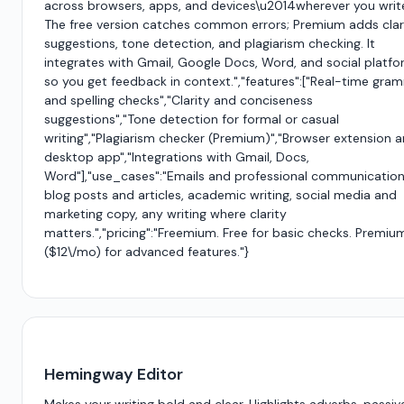
across browsers, apps, and devices\u2014wherever you writ
The free version catches common errors; Premium adds clar
suggestions, tone detection, and plagiarism checking. It
integrates with Gmail, Google Docs, Word, and social platf
so you get feedback in context.","features":["Real-time gra
and spelling checks","Clarity and conciseness
suggestions","Tone detection for formal or casual
writing","Plagiarism checker (Premium)","Browser extension 
desktop app","Integrations with Gmail, Docs,
Word"],"use_cases":"Emails and professional communication
blog posts and articles, academic writing, social media and
marketing copy, any writing where clarity
matters.","pricing":"Freemium. Free for basic checks. Premiu
($12\/mo) for advanced features."}
Hemingway Editor