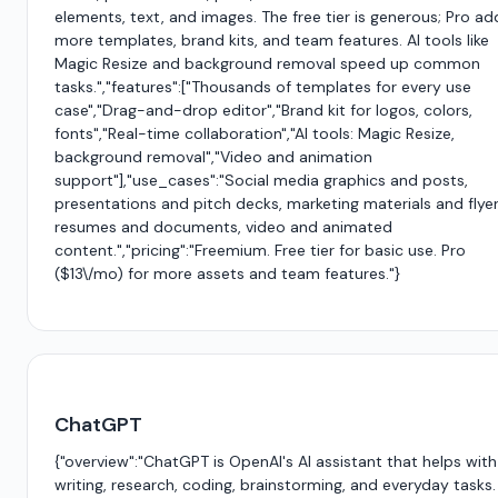
elements, text, and images. The free tier is generous; Pro ad
more templates, brand kits, and team features. AI tools like
Magic Resize and background removal speed up common
tasks.","features":["Thousands of templates for every use
case","Drag-and-drop editor","Brand kit for logos, colors,
fonts","Real-time collaboration","AI tools: Magic Resize,
background removal","Video and animation
support"],"use_cases":"Social media graphics and posts,
presentations and pitch decks, marketing materials and flyer
resumes and documents, video and animated
content.","pricing":"Freemium. Free tier for basic use. Pro
($13\/mo) for more assets and team features."}
ChatGPT
{"overview":"ChatGPT is OpenAI's AI assistant that helps with
writing, research, coding, brainstorming, and everyday tasks.