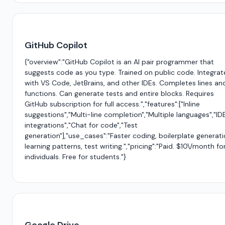
GitHub Copilot
{"overview":"GitHub Copilot is an AI pair programmer that
suggests code as you type. Trained on public code. Integrat
with VS Code, JetBrains, and other IDEs. Completes lines an
functions. Can generate tests and entire blocks. Requires
GitHub subscription for full access.","features":["Inline
suggestions","Multi-line completion","Multiple languages","ID
integrations","Chat for code","Test
generation"],"use_cases":"Faster coding, boilerplate generati
learning patterns, test writing.","pricing":"Paid. $10\/month fo
individuals. Free for students."}