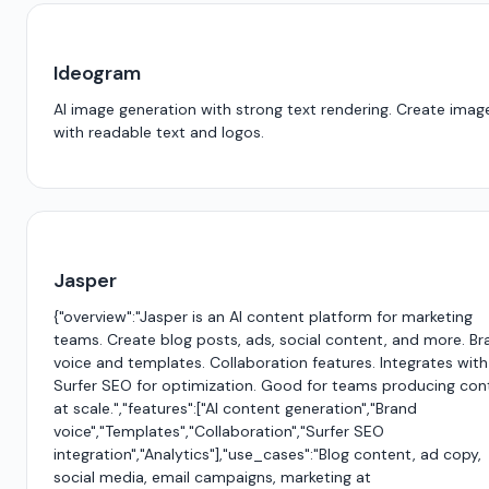
Ideogram
AI image generation with strong text rendering. Create imag
with readable text and logos.
Jasper
{"overview":"Jasper is an AI content platform for marketing
teams. Create blog posts, ads, social content, and more. Br
voice and templates. Collaboration features. Integrates with
Surfer SEO for optimization. Good for teams producing con
at scale.","features":["AI content generation","Brand
voice","Templates","Collaboration","Surfer SEO
integration","Analytics"],"use_cases":"Blog content, ad copy,
social media, email campaigns, marketing at