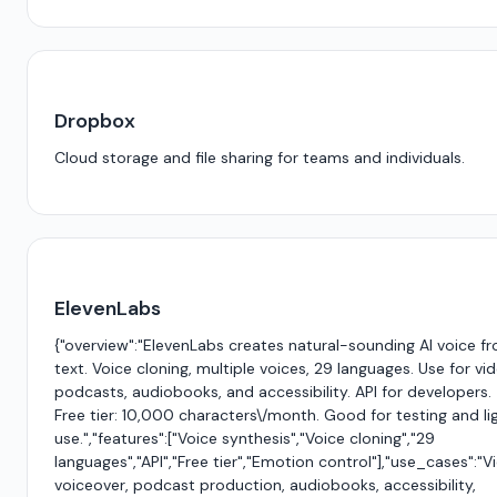
Dropbox
Cloud storage and file sharing for teams and individuals.
ElevenLabs
{"overview":"ElevenLabs creates natural-sounding AI voice f
text. Voice cloning, multiple voices, 29 languages. Use for vi
podcasts, audiobooks, and accessibility. API for developers.
Free tier: 10,000 characters\/month. Good for testing and li
use.","features":["Voice synthesis","Voice cloning","29
languages","API","Free tier","Emotion control"],"use_cases":"V
voiceover, podcast production, audiobooks, accessibility,