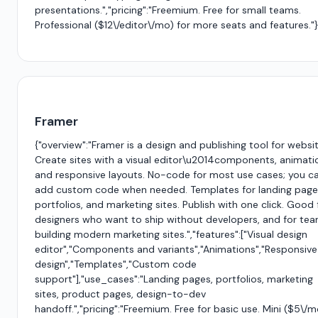
presentations.","pricing":"Freemium. Free for small teams.
Professional ($12\/editor\/mo) for more seats and features."
Framer
{"overview":"Framer is a design and publishing tool for websit
Create sites with a visual editor\u2014components, animati
and responsive layouts. No-code for most use cases; you c
add custom code when needed. Templates for landing page
portfolios, and marketing sites. Publish with one click. Good 
designers who want to ship without developers, and for te
building modern marketing sites.","features":["Visual design
editor","Components and variants","Animations","Responsive
design","Templates","Custom code
support"],"use_cases":"Landing pages, portfolios, marketing
sites, product pages, design-to-dev
handoff.","pricing":"Freemium. Free for basic use. Mini ($5\/m