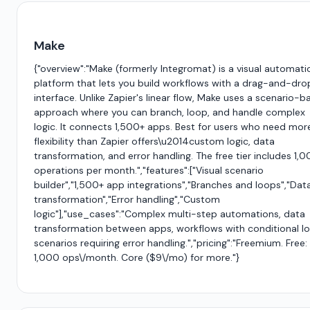
Make
{"overview":"Make (formerly Integromat) is a visual automati
platform that lets you build workflows with a drag-and-dro
interface. Unlike Zapier's linear flow, Make uses a scenario-
approach where you can branch, loop, and handle complex
logic. It connects 1,500+ apps. Best for users who need mor
flexibility than Zapier offers\u2014custom logic, data
transformation, and error handling. The free tier includes 1,
operations per month.","features":["Visual scenario
builder","1,500+ app integrations","Branches and loops","Dat
transformation","Error handling","Custom
logic"],"use_cases":"Complex multi-step automations, data
transformation between apps, workflows with conditional lo
scenarios requiring error handling.","pricing":"Freemium. Free:
1,000 ops\/month. Core ($9\/mo) for more."}