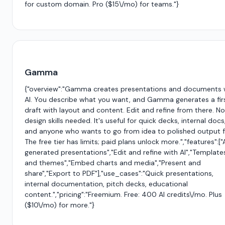
for custom domain. Pro ($15\/mo) for teams."}
Gamma
{"overview":"Gamma creates presentations and documents 
AI. You describe what you want, and Gamma generates a fir
draft with layout and content. Edit and refine from there. No
design skills needed. It's useful for quick decks, internal docs
and anyone who wants to go from idea to polished output f
The free tier has limits; paid plans unlock more.","features":["
generated presentations","Edit and refine with AI","Template
and themes","Embed charts and media","Present and
share","Export to PDF"],"use_cases":"Quick presentations,
internal documentation, pitch decks, educational
content.","pricing":"Freemium. Free: 400 AI credits\/mo. Plus
($10\/mo) for more."}