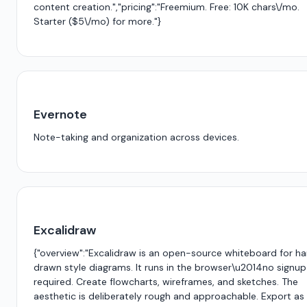
content creation.","pricing":"Freemium. Free: 10K chars\/mo.
Starter ($5\/mo) for more."}
Evernote
Note-taking and organization across devices.
Excalidraw
{"overview":"Excalidraw is an open-source whiteboard for h
drawn style diagrams. It runs in the browser\u2014no signup
required. Create flowcharts, wireframes, and sketches. The
aesthetic is deliberately rough and approachable. Export as