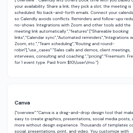
{"overview":"Calendly lets others book time with you based 
your availability. Share a link; they pick a slot; the meeting is
scheduled. No back-and-forth emails. Connect your calend
so Calendly avoids conflicts. Reminders and follow-ups red
no-shows. Integrations with Zoom and other tools add the
meeting link automatically.","features":["Shareable booking
links","Calendar sync","Automated reminders","Integrations w
Zoom, etc.","Team scheduling","Routing and round-
robin"],"use_cases":"Sales calls and demos, client meetings,
interviews, consulting and coaching.","pricing":"Freemium. Fr
for 1 event type. Paid from $10\/user\/mo."}
Canva
{"overview":"Canva is a drag-and-drop design tool that make
easy to create graphics, presentations, social media posts,
more without design experience. Thousands of templates c
social, presentations, print, and video. You customize with