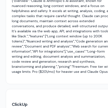
{"overview":"Claude is Anthropic's AI assistant, known for
nuanced reasoning, long context windows, and a focus on
helpfulness and safety. It excels at writing, analysis, coding,
complex tasks that require careful thought. Claude can pro
long documents, maintain context across extended
conversations, and produce detailed, well-structured outpu
It's available via the web app, API, and integrations with tool
like Slack.","features":["Long context window (up to 200K
tokens)","Nuanced writing and analysis","Code generation a
review","Document and PDF analysis","Web search for curren
information","API for integrations"],"use_cases":"Long-form
writing and editing, document analysis and summarization,
code review and generation, research and synthesis,
brainstorming and planning.","pricing":"Freemium. Free tier wi
usage limits. Pro ($20\/mo) for heavier use and Claude Opus.
ClickUp