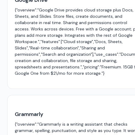
Google Drive
{"overview":"Google Drive provides cloud storage plus Docs,
Sheets, and Slides. Store files, create documents, and
collaborate in real time. Sharing and permissions control
access. Works across devices. Free with a Google account; 
plans add more storage. Integrates with the rest of Google
Workspace.","features":["Cloud storage","Docs, Sheets,
Slides","Real-time collaboration","Sharing and
permissions","Search and organization"],"use_cases":"Docu
creation and collaboration, file storage and sharing,
spreadsheets and presentations.","pricing":"Freemium. 15GB f
Google One from $2\/mo for more storage."}
Grammarly
{"overview":"Grammarly is a writing assistant that checks
grammar, spelling, punctuation, and style as you type. It wo