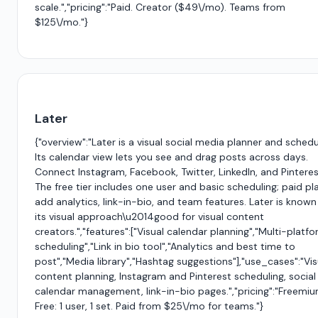
scale.","pricing":"Paid. Creator ($49\/mo). Teams from
$125\/mo."}
Later
{"overview":"Later is a visual social media planner and schedu
Its calendar view lets you see and drag posts across days.
Connect Instagram, Facebook, Twitter, LinkedIn, and Pinteres
The free tier includes one user and basic scheduling; paid pl
add analytics, link-in-bio, and team features. Later is known
its visual approach\u2014good for visual content
creators.","features":["Visual calendar planning","Multi-platf
scheduling","Link in bio tool","Analytics and best time to
post","Media library","Hashtag suggestions"],"use_cases":"Vis
content planning, Instagram and Pinterest scheduling, social
calendar management, link-in-bio pages.","pricing":"Freemiu
Free: 1 user, 1 set. Paid from $25\/mo for teams."}