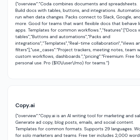
{"overview":"Coda combines documents and spreadsheets.
Build docs with tables, buttons, and integrations. Automati
run when data changes. Packs connect to Slack, Google, an
more. Good for teams that want flexible docs that behave l
apps. Templates for common workflows.","features":["Docs 
tables","Buttons and automations","Packs and
integrations","Templates","Real-time collaboration","Views a
filters"],"use_cases":"Project trackers, meeting notes, team wi
custom workflows, dashboards.","pricing":"Freemium. Free fo
personal use. Pro ($10\/user\/mo) for teams."}
Copy.ai
{"overview":"Copy.ai is an AI writing tool for marketing and sa
Generate ad copy, blog posts, emails, and social content.
Templates for common formats. Supports 29 languages. W
for solo marketers and teams. Free tier includes 2,000 word