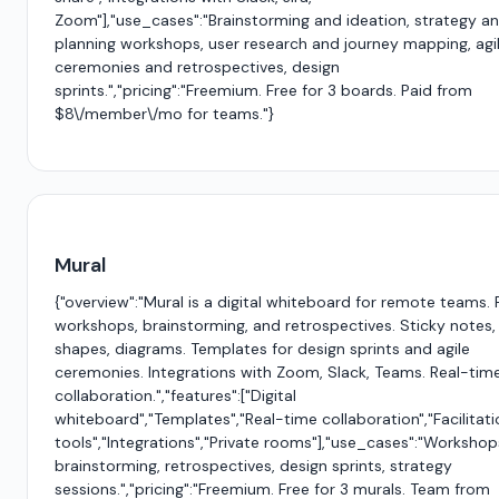
Zoom"],"use_cases":"Brainstorming and ideation, strategy a
planning workshops, user research and journey mapping, agi
ceremonies and retrospectives, design
sprints.","pricing":"Freemium. Free for 3 boards. Paid from
$8\/member\/mo for teams."}
Mural
{"overview":"Mural is a digital whiteboard for remote teams.
workshops, brainstorming, and retrospectives. Sticky notes,
shapes, diagrams. Templates for design sprints and agile
ceremonies. Integrations with Zoom, Slack, Teams. Real-tim
collaboration.","features":["Digital
whiteboard","Templates","Real-time collaboration","Facilitati
tools","Integrations","Private rooms"],"use_cases":"Workshop
brainstorming, retrospectives, design sprints, strategy
sessions.","pricing":"Freemium. Free for 3 murals. Team from