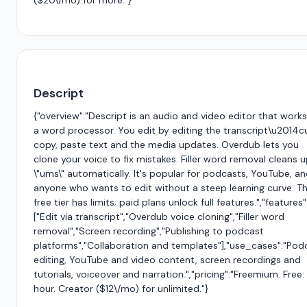
($20\/mo) for more."}
Descript
{"overview":"Descript is an audio and video editor that works 
a word processor. You edit by editing the transcript\u2014c
copy, paste text and the media updates. Overdub lets you
clone your voice to fix mistakes. Filler word removal cleans 
\"ums\" automatically. It's popular for podcasts, YouTube, a
anyone who wants to edit without a steep learning curve. T
free tier has limits; paid plans unlock full features.","features"
["Edit via transcript","Overdub voice cloning","Filler word
removal","Screen recording","Publishing to podcast
platforms","Collaboration and templates"],"use_cases":"Pod
editing, YouTube and video content, screen recordings and
tutorials, voiceover and narration.","pricing":"Freemium. Free: 
hour. Creator ($12\/mo) for unlimited."}