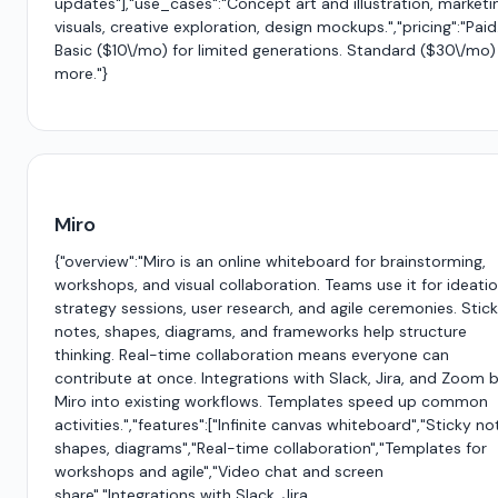
updates"],"use_cases":"Concept art and illustration, marketi
visuals, creative exploration, design mockups.","pricing":"Paid
Basic ($10\/mo) for limited generations. Standard ($30\/mo)
more."}
Miro
{"overview":"Miro is an online whiteboard for brainstorming,
workshops, and visual collaboration. Teams use it for ideatio
strategy sessions, user research, and agile ceremonies. Stic
notes, shapes, diagrams, and frameworks help structure
thinking. Real-time collaboration means everyone can
contribute at once. Integrations with Slack, Jira, and Zoom b
Miro into existing workflows. Templates speed up common
activities.","features":["Infinite canvas whiteboard","Sticky no
shapes, diagrams","Real-time collaboration","Templates for
workshops and agile","Video chat and screen
share","Integrations with Slack, Jira,