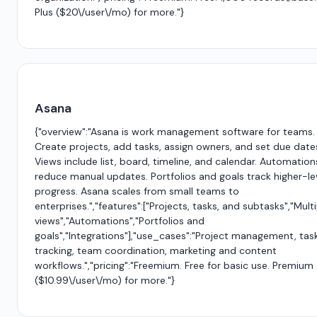
Plus ($20\/user\/mo) for more."}
Asana
{"overview":"Asana is work management software for teams.
Create projects, add tasks, assign owners, and set due date
Views include list, board, timeline, and calendar. Automation
reduce manual updates. Portfolios and goals track higher-le
progress. Asana scales from small teams to
enterprises.","features":["Projects, tasks, and subtasks","Mult
views","Automations","Portfolios and
goals","Integrations"],"use_cases":"Project management, tas
tracking, team coordination, marketing and content
workflows.","pricing":"Freemium. Free for basic use. Premium
($10.99\/user\/mo) for more."}