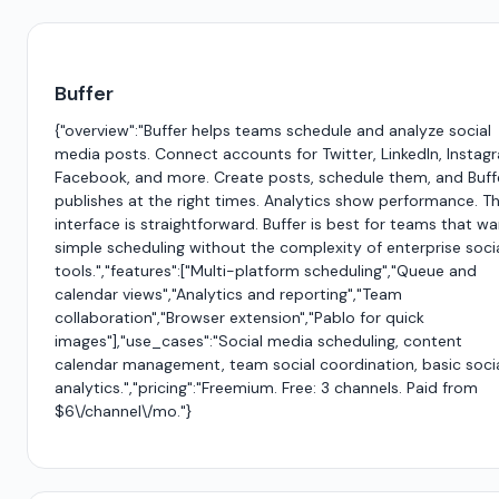
Buffer
{"overview":"Buffer helps teams schedule and analyze social
media posts. Connect accounts for Twitter, LinkedIn, Instag
Facebook, and more. Create posts, schedule them, and Buff
publishes at the right times. Analytics show performance. T
interface is straightforward. Buffer is best for teams that w
simple scheduling without the complexity of enterprise soci
tools.","features":["Multi-platform scheduling","Queue and
calendar views","Analytics and reporting","Team
collaboration","Browser extension","Pablo for quick
images"],"use_cases":"Social media scheduling, content
calendar management, team social coordination, basic soci
analytics.","pricing":"Freemium. Free: 3 channels. Paid from
$6\/channel\/mo."}