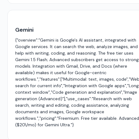
Gemini
{"overview":"Gemini is Google's AI assistant, integrated with
Google services. It can search the web, analyze images, and
help with writing, coding, and reasoning. The free tier uses
Gemini 1.5 Flash; Advanced subscribers get access to strong
models. Integration with Gmail, Drive, and Docs (where
available) makes it useful for Google-centric
workflows.","features":["Multimodal: text, images, code","We
search for current info","Integration with Google apps","Long
context window","Code generation and explanation","Image
generation (Advanced)"],"use_cases":"Research with web
search, writing and editing, coding assistance, analyzing
documents and images, Google workspace
workflows.","pricing":"Freemium. Free tier available. Advance
($20\/mo) for Gemini Ultra."}