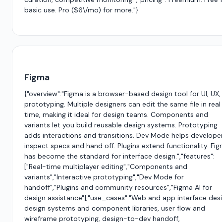
basic use. Pro ($6\/mo) for more."}
Figma
{"overview":"Figma is a browser-based design tool for UI, UX,
prototyping. Multiple designers can edit the same file in real
time, making it ideal for design teams. Components and
variants let you build reusable design systems. Prototyping
adds interactions and transitions. Dev Mode helps develope
inspect specs and hand off. Plugins extend functionality. Fi
has become the standard for interface design.","features":
["Real-time multiplayer editing","Components and
variants","Interactive prototyping","Dev Mode for
handoff","Plugins and community resources","Figma AI for
design assistance"],"use_cases":"Web and app interface desi
design systems and component libraries, user flow and
wireframe prototyping, design-to-dev handoff,