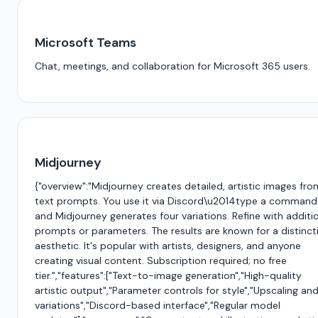
Microsoft Teams
Chat, meetings, and collaboration for Microsoft 365 users.
Midjourney
{"overview":"Midjourney creates detailed, artistic images fro
text prompts. You use it via Discord\u2014type a command
and Midjourney generates four variations. Refine with additi
prompts or parameters. The results are known for a distinct
aesthetic. It's popular with artists, designers, and anyone
creating visual content. Subscription required; no free
tier.","features":["Text-to-image generation","High-quality
artistic output","Parameter controls for style","Upscaling an
variations","Discord-based interface","Regular model