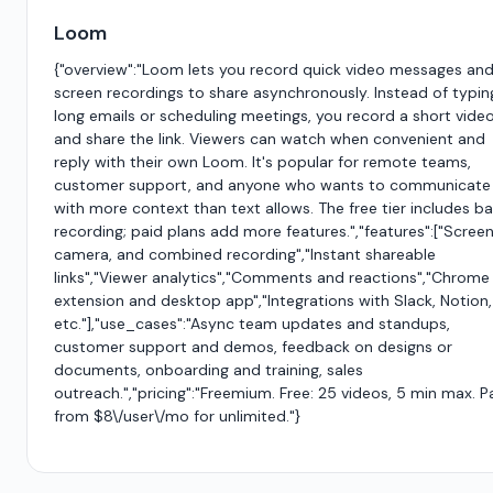
Loom
{"overview":"Loom lets you record quick video messages an
screen recordings to share asynchronously. Instead of typin
long emails or scheduling meetings, you record a short vide
and share the link. Viewers can watch when convenient and
reply with their own Loom. It's popular for remote teams,
customer support, and anyone who wants to communicate
with more context than text allows. The free tier includes ba
recording; paid plans add more features.","features":["Screen
camera, and combined recording","Instant shareable
links","Viewer analytics","Comments and reactions","Chrome
extension and desktop app","Integrations with Slack, Notion,
etc."],"use_cases":"Async team updates and standups,
customer support and demos, feedback on designs or
documents, onboarding and training, sales
outreach.","pricing":"Freemium. Free: 25 videos, 5 min max. P
from $8\/user\/mo for unlimited."}