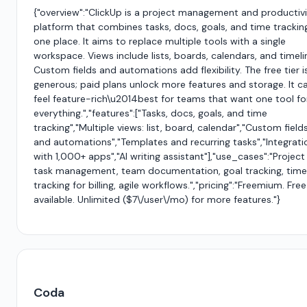
{"overview":"ClickUp is a project management and productiv
platform that combines tasks, docs, goals, and time tracking
one place. It aims to replace multiple tools with a single
workspace. Views include lists, boards, calendars, and timeli
Custom fields and automations add flexibility. The free tier i
generous; paid plans unlock more features and storage. It c
feel feature-rich\u2014best for teams that want one tool fo
everything.","features":["Tasks, docs, goals, and time
tracking","Multiple views: list, board, calendar","Custom field
and automations","Templates and recurring tasks","Integrati
with 1,000+ apps","AI writing assistant"],"use_cases":"Projec
task management, team documentation, goal tracking, time
tracking for billing, agile workflows.","pricing":"Freemium. Free
available. Unlimited ($7\/user\/mo) for more features."}
Coda