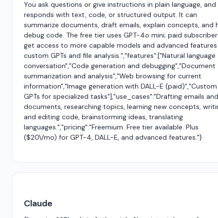
You ask questions or give instructions in plain language, and 
responds with text, code, or structured output. It can
summarize documents, draft emails, explain concepts, and 
debug code. The free tier uses GPT-4o mini; paid subscriber
get access to more capable models and advanced features 
custom GPTs and file analysis.","features":["Natural language
conversation","Code generation and debugging","Document
summarization and analysis","Web browsing for current
information","Image generation with DALL-E (paid)","Custom
GPTs for specialized tasks"],"use_cases":"Drafting emails an
documents, researching topics, learning new concepts, writi
and editing code, brainstorming ideas, translating
languages.","pricing":"Freemium. Free tier available. Plus
($20\/mo) for GPT-4, DALL-E, and advanced features."}
Claude