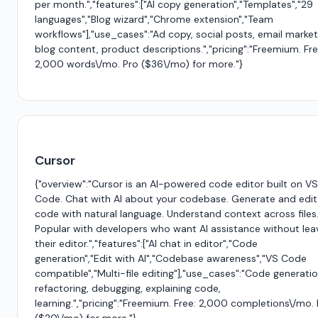
per month.","features":["AI copy generation","Templates","29
languages","Blog wizard","Chrome extension","Team
workflows"],"use_cases":"Ad copy, social posts, email market
blog content, product descriptions.","pricing":"Freemium. Fre
2,000 words\/mo. Pro ($36\/mo) for more."}
Cursor
{"overview":"Cursor is an AI-powered code editor built on VS
Code. Chat with AI about your codebase. Generate and edit
code with natural language. Understand context across files
Popular with developers who want AI assistance without lea
their editor.","features":["AI chat in editor","Code
generation","Edit with AI","Codebase awareness","VS Code
compatible","Multi-file editing"],"use_cases":"Code generatio
refactoring, debugging, explaining code,
learning.","pricing":"Freemium. Free: 2,000 completions\/mo.