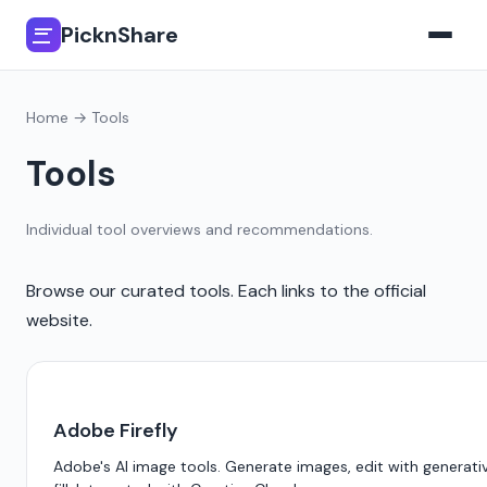
PicknShare
Home
→ Tools
Tools
Individual tool overviews and recommendations.
Browse our curated tools. Each links to the official
website.
Adobe Firefly
Adobe's AI image tools. Generate images, edit with generati