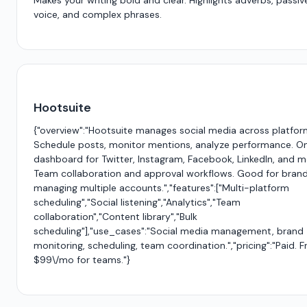
Makes your writing bold and clear. Highlights adverbs, passiv
voice, and complex phrases.
Hootsuite
{"overview":"Hootsuite manages social media across platfor
Schedule posts, monitor mentions, analyze performance. O
dashboard for Twitter, Instagram, Facebook, LinkedIn, and m
Team collaboration and approval workflows. Good for bran
managing multiple accounts.","features":["Multi-platform
scheduling","Social listening","Analytics","Team
collaboration","Content library","Bulk
scheduling"],"use_cases":"Social media management, brand
monitoring, scheduling, team coordination.","pricing":"Paid. 
$99\/mo for teams."}