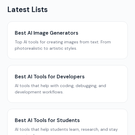
Latest Lists
Best AI Image Generators
Top AI tools for creating images from text. From
photorealistic to artistic styles.
Best AI Tools for Developers
AI tools that help with coding, debugging, and
development workflows.
Best AI Tools for Students
AI tools that help students learn, research, and stay