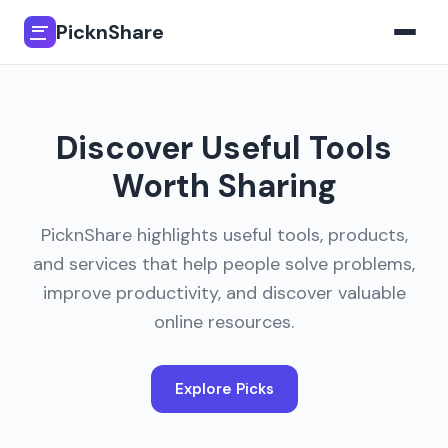
PicknShare
Discover Useful Tools
Worth Sharing
PicknShare highlights useful tools, products,
and services that help people solve problems,
improve productivity, and discover valuable
online resources.
Explore Picks