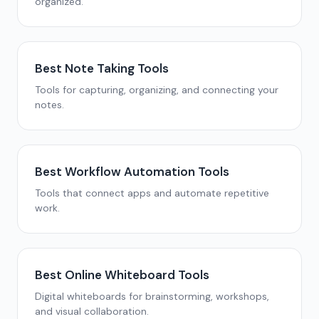
organized.
Best Note Taking Tools
Tools for capturing, organizing, and connecting your
notes.
Best Workflow Automation Tools
Tools that connect apps and automate repetitive
work.
Best Online Whiteboard Tools
Digital whiteboards for brainstorming, workshops,
and visual collaboration.