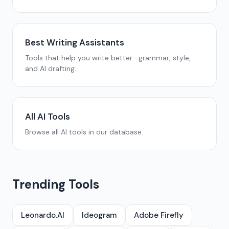
Best Writing Assistants
Tools that help you write better—grammar, style,
and AI drafting.
All AI Tools
Browse all AI tools in our database.
Trending Tools
Leonardo.AI
Ideogram
Adobe Firefly