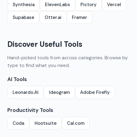
Synthesia
ElevenLabs
Pictory
Vercel
Supabase
Otter.ai
Framer
Discover Useful Tools
Hand-picked tools from across categories. Browse by
type to find what you need.
AI Tools
Leonardo.AI
Ideogram
Adobe Firefly
Productivity Tools
Coda
Hootsuite
Cal.com