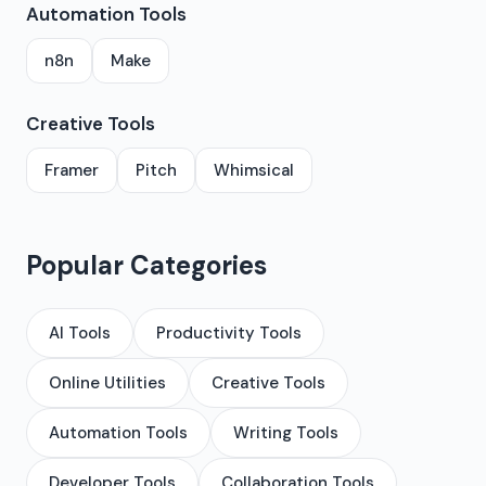
Automation Tools
n8n
Make
Creative Tools
Framer
Pitch
Whimsical
Popular Categories
AI Tools
Productivity Tools
Online Utilities
Creative Tools
Automation Tools
Writing Tools
Developer Tools
Collaboration Tools