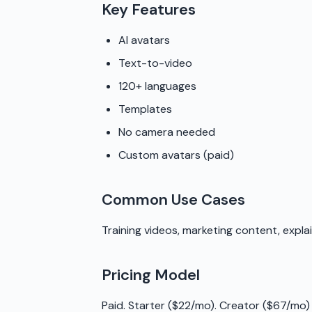
Key Features
AI avatars
Text-to-video
120+ languages
Templates
No camera needed
Custom avatars (paid)
Common Use Cases
Training videos, marketing content, expla
Pricing Model
Paid. Starter ($22/mo). Creator ($67/mo)