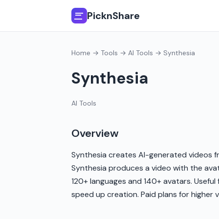
PicknShare
Home
→
Tools
→
AI Tools
→ Synthesia
Synthesia
AI Tools
Overview
Synthesia creates AI-generated videos fr
Synthesia produces a video with the avat
120+ languages and 140+ avatars. Useful f
speed up creation. Paid plans for higher 