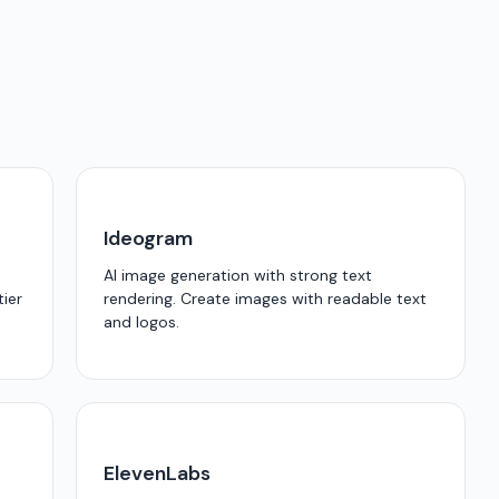
Ideogram
AI image generation with strong text
tier
rendering. Create images with readable text
and logos.
ElevenLabs