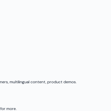
iners, multilingual content, product demos.
 for more.