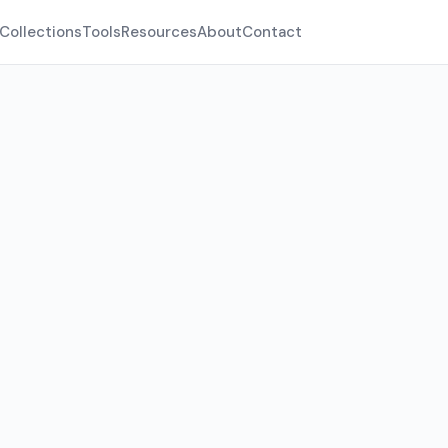
Collections
Tools
Resources
About
Contact