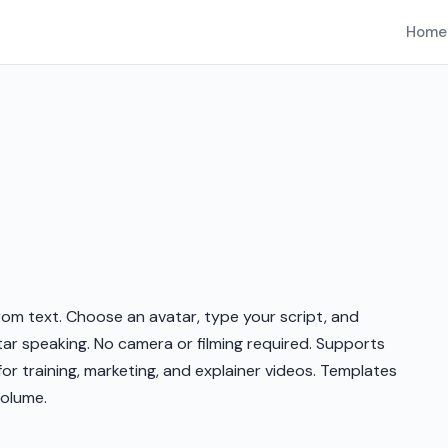
Home
om text. Choose an avatar, type your script, and
ar speaking. No camera or filming required. Supports
or training, marketing, and explainer videos. Templates
volume.