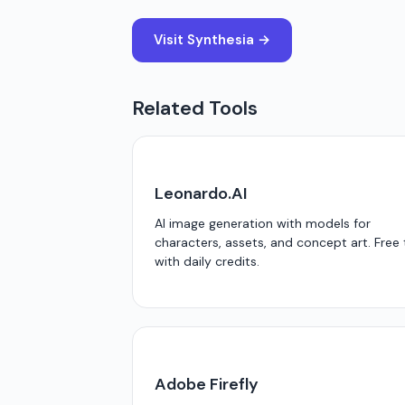
Visit Synthesia →
Related Tools
Leonardo.AI
AI image generation with models for
characters, assets, and concept art. Free 
with daily credits.
Adobe Firefly